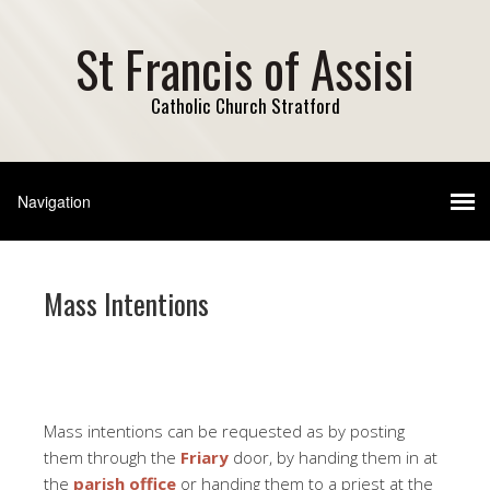
St Francis of Assisi
Catholic Church Stratford
Mass Intentions
Mass intentions can be requested as by posting
them through the
Friary
door, by handing them in at
the
parish office
or handing them to a priest at the