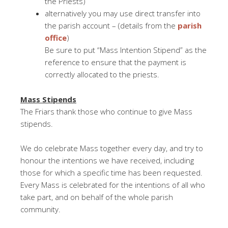
the Priests)
alternatively you may use direct transfer into
the parish account – (details from the
parish
office
)
Be sure to put “Mass Intention Stipend” as the
reference to ensure that the payment is
correctly allocated to the priests.
Mass Stipends
The Friars thank those who continue to give Mass
stipends.
We do celebrate Mass together every day, and try to
honour the intentions we have received, including
those for which a specific time has been requested.
Every Mass is celebrated for the intentions of all who
take part, and on behalf of the whole parish
community.