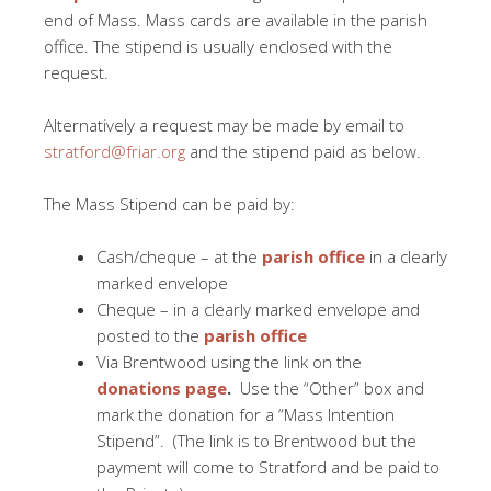
end of Mass. Mass cards are available in the parish
office. The stipend is usually enclosed with the
request.
Alternatively a request may be made by email to
stratford@friar.org
and the stipend paid as below.
The Mass Stipend can be paid by:
Cash/cheque – at the
parish office
in a clearly
marked envelope
Cheque – in a clearly marked envelope and
posted to the
parish office
Via Brentwood using the link on the
donations page
.
Use the “Other” box and
mark the donation for a “Mass Intention
Stipend”.
(The link is to Brentwood but the
payment will come to Stratford and be paid to