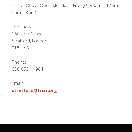
Parish Office (Open Monday – Friday 9:30am – 12pm,
1pm – 3pm):
The Friary
160, The Grove
Stratford, London
E15 1NS
Phone:
020 8534 1964
Email:
stratford@friar.org