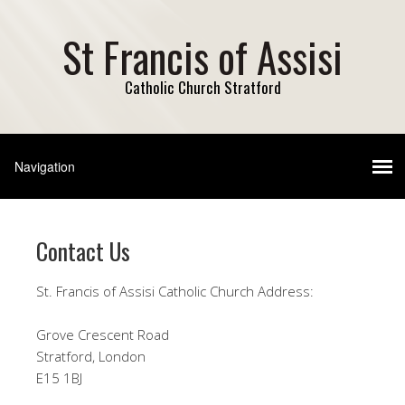
St Francis of Assisi
Catholic Church Stratford
Contact Us
St. Francis of Assisi Catholic Church Address​:
Grove Crescent Road
Stratford, London
E15 1BJ