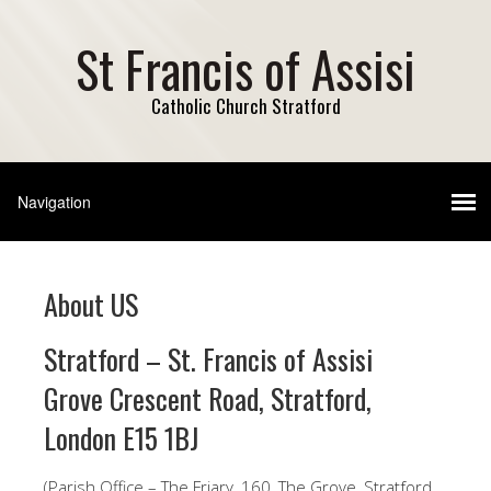
St Francis of Assisi
Catholic Church Stratford
About US
Stratford – St. Francis of Assisi
Grove Crescent Road, Stratford,
London E15 1BJ
(Parish Office – The Friary, 160, The Grove, Stratford,