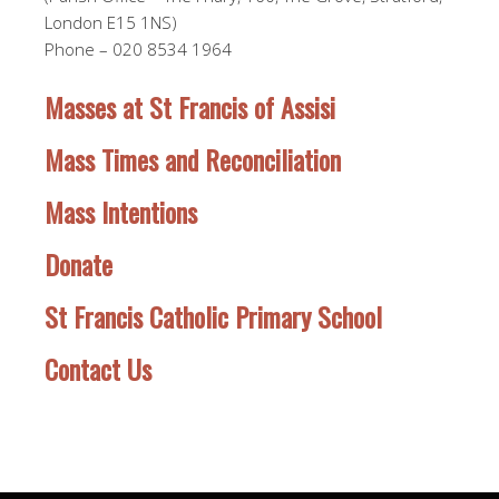
London E15 1NS)
Phone – 020 8534 1964
Masses at St Francis of Assisi
Mass Times and Reconciliation
Mass Intentions
Donate
St Francis Catholic Primary School
Contact Us