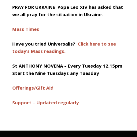
PRAY FOR UKRAINE Pope Leo XIV has asked that
we all pray for the situation in Ukraine.
Mass Times
Have you tried Universalis?
Click here to see
today’s Mass readings.
St ANTHONY NOVENA –
Every Tuesday 12.15pm
Start the Nine Tuesdays any Tuesday
Offerings/Gift Aid
Support – Updated regularly