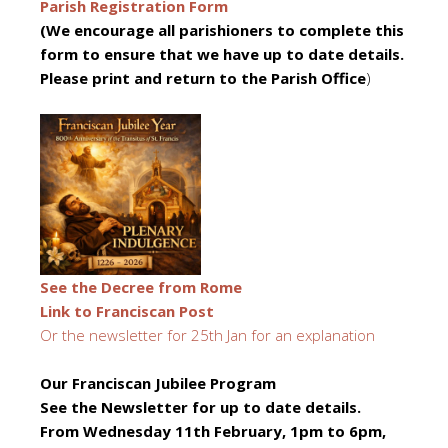
Parish Registration Form
(We encourage all parishioners to complete this
form to ensure that we have up to date details.
Please print and return to the Parish Office
)
See the Decree from Rome
Link to Franciscan Post
Or the newsletter for 25th Jan for an explanation
Our
Franciscan Jubilee Program
See the Newsletter for up to date details.
From Wednesday 11th February, 1pm to 6pm,