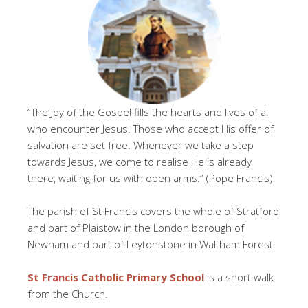
“The Joy of the Gospel fills the hearts and lives of all
who encounter Jesus. Those who accept His offer of
salvation are set free. Whenever we take a step
towards Jesus, we come to realise He is already
there, waiting for us with open arms.” (Pope Francis)
The parish of St Francis covers the whole of Stratford
and part of Plaistow in the London borough of
Newham and part of Leytonstone in Waltham Forest.
St Francis Catholic Primary School
is a short walk
from the Church.