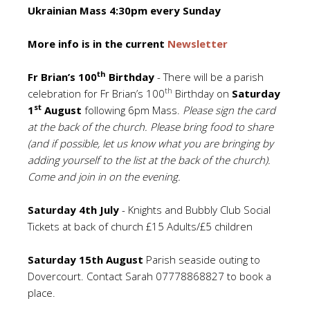
Ukrainian Mass 4:30pm every Sunday
More info is in the current
Newsletter
th
Fr Brian’s 100
Birthday
- There will be a parish
th
celebration for Fr Brian’s 100
Birthday on
Saturday
st
1
August
following 6pm Mass.
Please sign the card
at the back of the church.
Please bring food to share
(and if possible, let us know what you are bringing by
adding yourself to the list at the back of the church).
Come and join in on the evening.
Saturday 4th July
- Knights and Bubbly Club Social
Tickets at back of church £15 Adults/£5 children
Saturday 15th August
Parish seaside outing to
Dovercourt. Contact Sarah 07778868827 to book a
place.