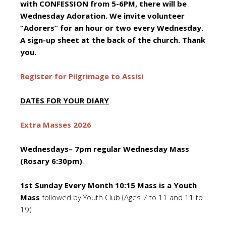
with CONFESSION from 5-6PM, there will be
Wednesday Adoration. We invite volunteer
“Adorers” for an hour or two every Wednesday.
A sign-up sheet at the back of the church. Thank
you.
Register for Pilgrimage to Assisi
DATES FOR YOUR DIARY
Extra Masses 2026
Wednesdays– 7pm regular Wednesday Mass
(Rosary 6:30pm)
.
1st Sunday Every Month 10:15 Mass is a Youth
Mass
followed by Youth Club (Ages 7 to 11 and 11 to
19)