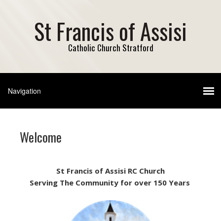
St Francis of Assisi
Catholic Church Stratford
Welcome
St Francis of Assisi
RC Church
Serving The Community for over 150 Years