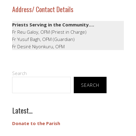
Address/ Contact Details
Priests Serving in the Community….
Fr Reu Galoy, OFM (Priest in Charge)
Fr Yusuf Bagh, OFM (Guardian)
Fr Desiré Niyonkuru, OFM
Search
SEARCH
Latest...
Donate to the Parish